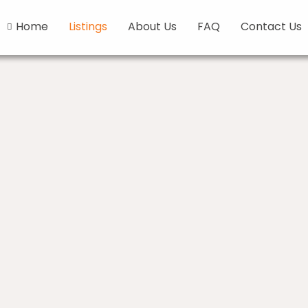
Home
Listings
About Us
FAQ
Contact Us