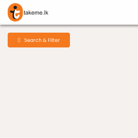
Search & Filter