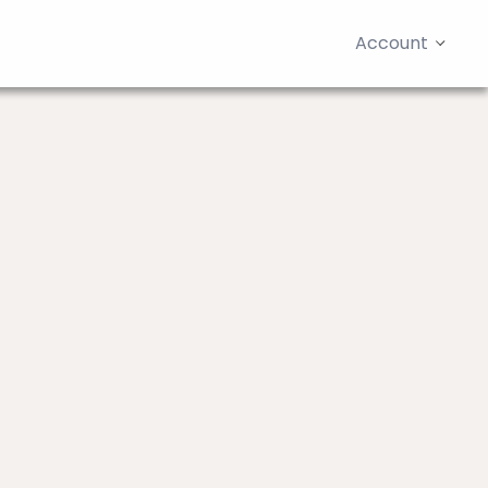
Account