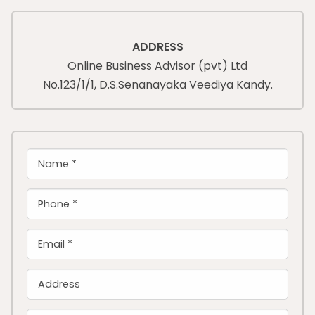
ADDRESS
Online Business Advisor (pvt) Ltd
No.123/1/1, D.S.Senanayaka Veediya Kandy.
Name *
Phone *
Email *
Address