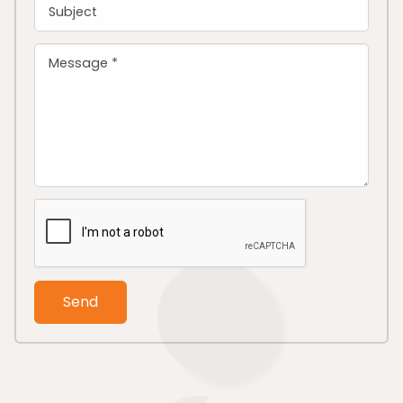
Subject
Message *