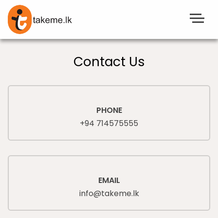
Contact Us
PHONE
+94 714575555
EMAIL
info@takeme.lk