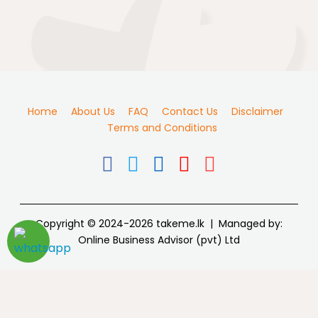
Home
About Us
FAQ
Contact Us
Disclaimer
Terms and Conditions
Copyright © 2024-2026 takeme.lk | Managed by:
Online Business Advisor (pvt) Ltd