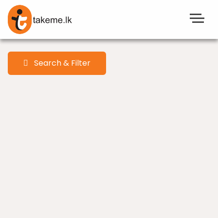
Search & Filter