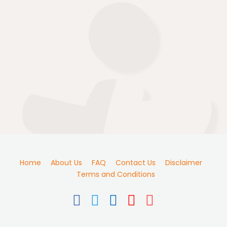
Home
About Us
FAQ
Contact Us
Disclaimer
Terms and Conditions