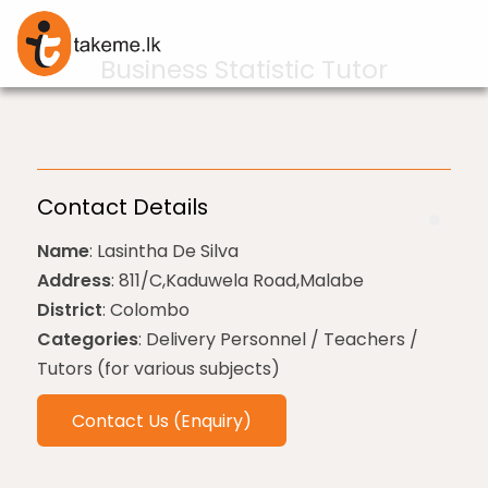
Business Statistic Tutor
Contact Details
Name
: Lasintha De Silva
Address
: 811/C,Kaduwela Road,Malabe
District
: Colombo
Categories
: Delivery Personnel / Teachers /
Tutors (for various subjects)
Contact Us (Enquiry)