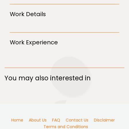
Work Details
Work Experience
You may also interested in
Home
About Us
FAQ
Contact Us
Disclaimer
Terms and Conditions